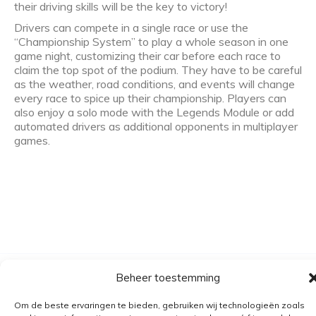
their driving skills will be the key to victory!
Drivers can compete in a single race or use the
“Championship System” to play a whole season in one
game night, customizing their car before each race to
claim the top spot of the podium. They have to be careful
as the weather, road conditions, and events will change
every race to spice up their championship. Players can
also enjoy a solo mode with the Legends Module or add
automated drivers as additional opponents in multiplayer
games.
Beheer toestemming
Algemene voorwaarden
Verzending
Om de beste ervaringen te bieden, gebruiken wij technologieën zoals