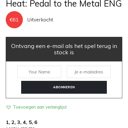
Heat: Pedal to the Metal ENG
€
61
Uitverkocht
Ontvang een e-mail als het spel terug in
stock is
ABONNEREN
Toevoegen aan verlanglijst
1, 2, 3, 4, 5, 6