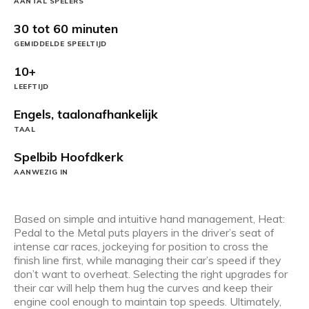
AANTAL SPELERS
30 tot 60 minuten
GEMIDDELDE SPEELTIJD
10+
LEEFTIJD
Engels, taalonafhankelijk
TAAL
Spelbib Hoofdkerk
AANWEZIG IN
Based on simple and intuitive hand management, Heat:
Pedal to the Metal puts players in the driver’s seat of
intense car races, jockeying for position to cross the
finish line first, while managing their car’s speed if they
don’t want to overheat. Selecting the right upgrades for
their car will help them hug the curves and keep their
engine cool enough to maintain top speeds. Ultimately,