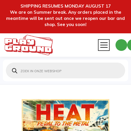
SHIPPING RESUMES MONDAY AUGUST 17
We are on Summer break. Any orders placed in the
meantime will be sent out once we reopen our bar and
shop. See you soon!
Producten
zoeken