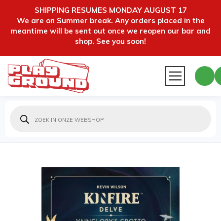
SHIPPING RESUMES MONDAY AUGUST 17
We are on Summer break. Any orders placed in the
meantime will be sent out once we reopen our bar and
shop. See you soon!
Producten
zoeken