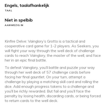
Engels, taalafhankelijk
TAAL
Niet in spelbib
AANWEZIG IN
Kinfire Delve: Vainglory’s Grotto is a tactical and
cooperative card game for 1-2 players. As Seekers, you
will fight your way through the well deck of challenge
cards to reach Vainglory, the master of the well, and face
her in an epic final battle.
To defeat Vainglory, you’ll battle and puzzle your way
through her well deck of 57 challenge cards before
facing her final gauntlet. On your turn, attempt a
challenge by playing a matching skill card and rolling the
dice. Add enough progress tokens to a challenge and
you’ll be richly rewarded. But fail and you’ll face the
penalty by losing health, discarding cards, or being forced
to return cards to the well deck.