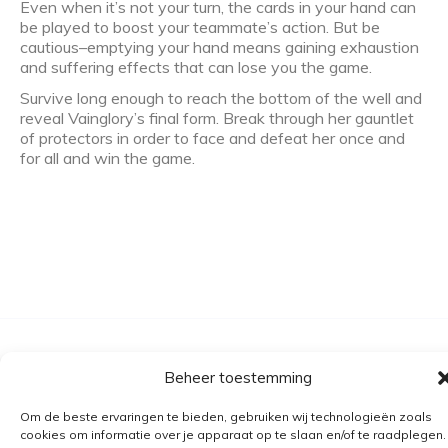
Even when it’s not your turn, the cards in your hand can
be played to boost your teammate’s action. But be
cautious–emptying your hand means gaining exhaustion
and suffering effects that can lose you the game.
Survive long enough to reach the bottom of the well and
reveal Vainglory’s final form. Break through her gauntlet
of protectors in order to face and defeat her once and
for all and win the game.
Algemene voorwaarden
Beheer toestemming
Verzending
Om de beste ervaringen te bieden, gebruiken wij technologieën zoals
Retourbeleid
cookies om informatie over je apparaat op te slaan en/of te raadplegen.