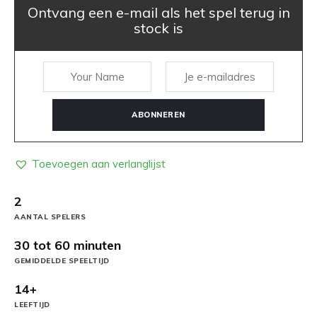
Ontvang een e-mail als het spel terug in
stock is
ABONNEREN
Toevoegen aan verlanglijst
2
AANTAL SPELERS
30 tot 60 minuten
GEMIDDELDE SPEELTIJD
14+
LEEFTIJD