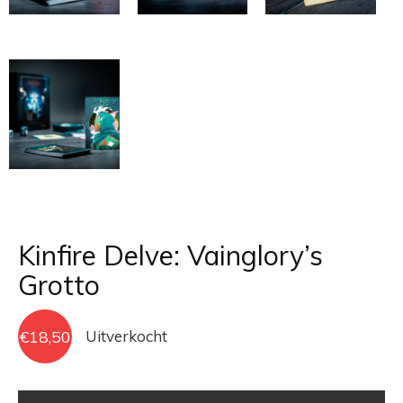
Kinfire Delve: Vainglory’s
Grotto
€
18,50
Uitverkocht