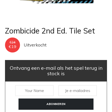
Zombicide 2nd Ed. Tile Set
€
24
Uitverkocht
Oorspronkelijke
Huidige
€
19
prijs
prijs
was:
is:
€24.
€19.
Ontvang een e-mail als het spel terug in
stock is
ABONNEREN