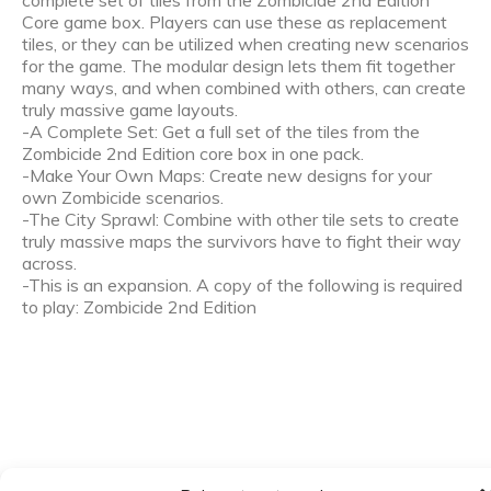
complete set of tiles from the Zombicide 2nd Edition
Core game box. Players can use these as replacement
tiles, or they can be utilized when creating new scenarios
for the game. The modular design lets them fit together
many ways, and when combined with others, can create
truly massive game layouts.
-A Complete Set: Get a full set of the tiles from the
Zombicide 2nd Edition core box in one pack.
-Make Your Own Maps: Create new designs for your
own Zombicide scenarios.
-The City Sprawl: Combine with other tile sets to create
truly massive maps the survivors have to fight their way
across.
-This is an expansion. A copy of the following is required
to play: Zombicide 2nd Edition