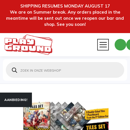
SHIPPING RESUMES MONDAY AUGUST 17
We are on Summer break. Any orders placed in the
meantime will be sent out once we reopen our bar and
shop. See you soon!
Producten
zoeken
AANBIEDING!