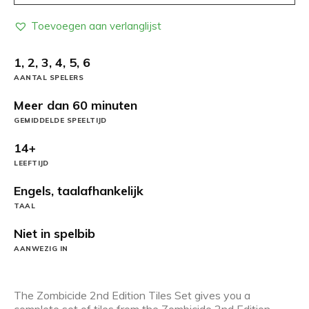
Toevoegen aan verlanglijst
1, 2, 3, 4, 5, 6
AANTAL SPELERS
Meer dan 60 minuten
GEMIDDELDE SPEELTIJD
14+
LEEFTIJD
Engels, taalafhankelijk
TAAL
Niet in spelbib
AANWEZIG IN
The Zombicide 2nd Edition Tiles Set gives you a