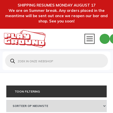
SHIPPING RESUMES MONDAY AUGUST 17
We are on Summer break. Any orders placed in the
meantime will be sent out once we reopen our bar and
shop. See you soon!
Producten
zoeken
TOON FILTERING