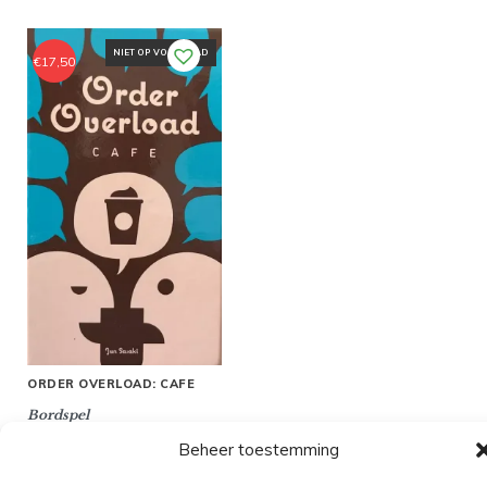
NIET OP VOORRAAD
€
17,50
ORDER OVERLOAD: CAFE
Bordspel
Beheer toestemming