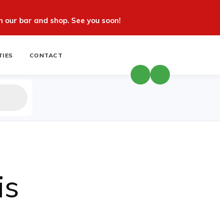
 our bar and shop. See you soon!
TIES
CONTACT
is