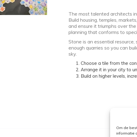
The most talented architects in
Build housing, temples, markets
and ensure it triumphs over the
planning that conforms to specif
Stone is an essential resource, 
enough quarries so you can buil
sky.
Choose a tile from the con
Arrange it in your city to un
Build on higher levels, inc
Om de best
informatie 