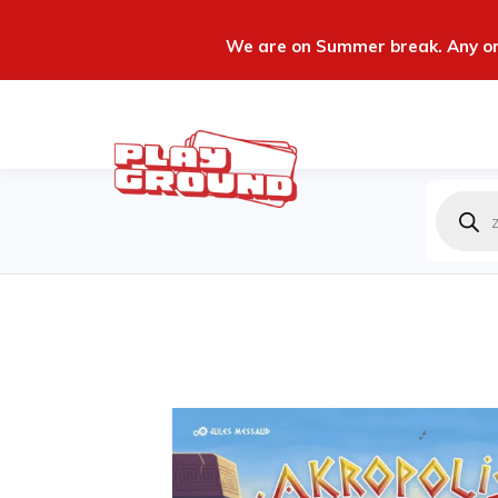
We are on Summer break. Any ord
Produc
zoeken