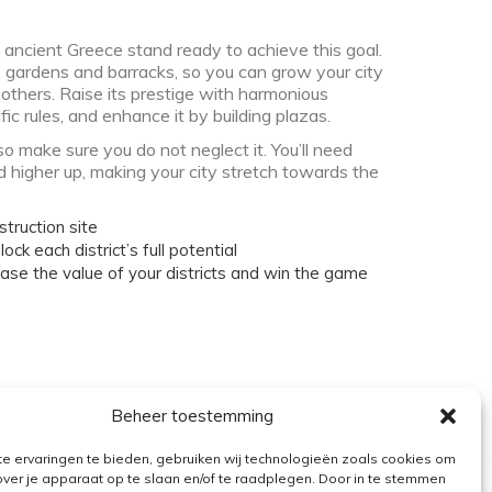
 ancient Greece stand ready to achieve this goal.
, gardens and barracks, so you can grow your city
 others. Raise its prestige with harmonious
ic rules, and enhance it by building plazas.
so make sure you do not neglect it. You’ll need
d higher up, making your city stretch towards the
struction site
lock each district’s full potential
rease the value of your districts and win the game
Beheer toestemming
e ervaringen te bieden, gebruiken wij technologieën zoals cookies om
over je apparaat op te slaan en/of te raadplegen. Door in te stemmen