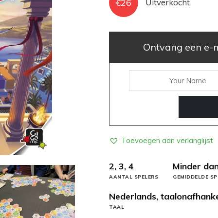
€
26
Uitverkocht
Ontvang een e-ma
Toevoegen aan verlanglijst
2, 3, 4
Minder dan
AANTAL SPELERS
GEMIDDELDE SP
Nederlands, taalonafhanke
TAAL