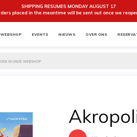
SHIPPING RESUMES MONDAY AUGUST 17
ers placed in the meantime will be sent out once we reopen
WEBSHOP
EVENTS
NIEUWS
OVER ONS
RESERVA
ten
NIEUWSBRIEF
Akropol