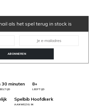
il als het spel terug in stock is
ABONNEREN
 30 minuten
8+
EELTIJD
LEEFTIJD
lijk
Spelbib Hoofdkerk
AANWEZIG IN