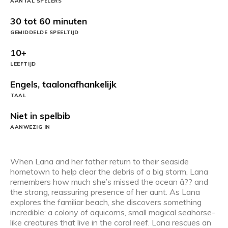
AANTAL SPELERS
30 tot 60 minuten
GEMIDDELDE SPEELTIJD
10+
LEEFTIJD
Engels, taalonafhankelijk
TAAL
Niet in spelbib
AANWEZIG IN
When Lana and her father return to their seaside
hometown to help clear the debris of a big storm, Lana
remembers how much she’s missed the ocean â?? and
the strong, reassuring presence of her aunt. As Lana
explores the familiar beach, she discovers something
incredible: a colony of aquicorns, small magical seahorse-
like creatures that live in the coral reef. Lana rescues an