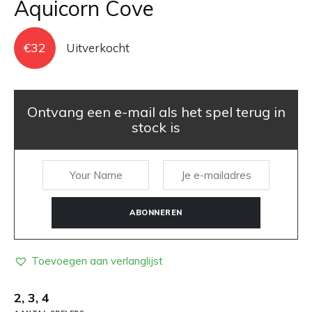
Aquicorn Cove
€
32
Uitverkocht
Ontvang een e-mail als het spel terug in
stock is
ABONNEREN
Toevoegen aan verlanglijst
2, 3, 4