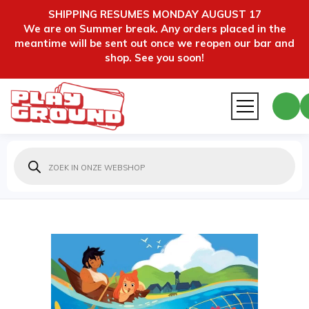
SHIPPING RESUMES MONDAY AUGUST 17
We are on Summer break. Any orders placed in the
meantime will be sent out once we reopen our bar and
shop. See you soon!
Producten
zoeken