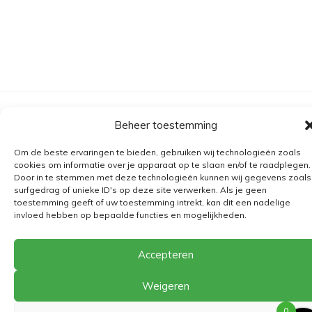
Algemene voorwaarden
Beheer toestemming
Verzending
Om de beste ervaringen te bieden, gebruiken wij technologieën zoals
Retourbeleid
cookies om informatie over je apparaat op te slaan en/of te raadplegen.
Door in te stemmen met deze technologieën kunnen wij gegevens zoals
BE 0682.845.059
surfgedrag of unieke ID's op deze site verwerken. Als je geen
toestemming geeft of uw toestemming intrekt, kan dit een nadelige
invloed hebben op bepaalde functies en mogelijkheden.
© 2026
The Playground
Accepteren
Weigeren
0