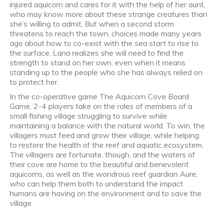
injured aquicorn and cares for it with the help of her aunt,
who may know more about these strange creatures than
she’s willing to admit. But when a second storm
threatens to reach the town, choices made many years
ago about how to co-exist with the sea start to rise to
the surface. Lana realizes she will need to find the
strength to stand on her own, even when it means
standing up to the people who she has always relied on
to protect her.
In the co-operative game The Aquicorn Cove Board
Game, 2-4 players take on the roles of members of a
small fishing village struggling to survive while
maintaining a balance with the natural world. To win, the
villagers must feed and grow their village, while helping
to restore the health of the reef and aquatic ecosystem.
The villagers are fortunate, though, and the waters of
their cove are home to the beautiful and benevolent
aquicorns, as well as the wondrous reef guardian Aure,
who can help them both to understand the impact
humans are having on the environment and to save the
village.