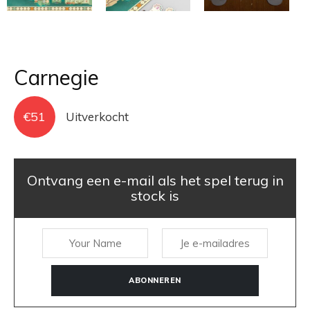
Carnegie
€
51
Uitverkocht
Ontvang een e-mail als het spel terug in
stock is
ABONNEREN