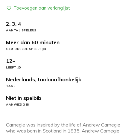
Toevoegen aan verlanglijst
2, 3, 4
AANTAL SPELERS
Meer dan 60 minuten
GEMIDDELDE SPEELTIJD
12+
LEEFTIJD
Nederlands, taalonafhankelijk
TAAL
Niet in spelbib
AANWEZIG IN
Carnegie was inspired by the life of Andrew Carnegie
who was born in Scotland in 1835. Andrew Carnegie