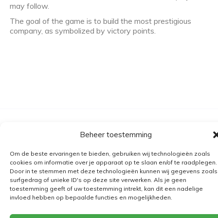
may follow.
The goal of the game is to build the most prestigious
company, as symbolized by victory points.
Algemene voorwaarden
Beheer toestemming
Verzending
Om de beste ervaringen te bieden, gebruiken wij technologieën zoals
Retourbeleid
cookies om informatie over je apparaat op te slaan en/of te raadplegen.
Door in te stemmen met deze technologieën kunnen wij gegevens zoals
BE 0682.845.059
surfgedrag of unieke ID's op deze site verwerken. Als je geen
toestemming geeft of uw toestemming intrekt, kan dit een nadelige
invloed hebben op bepaalde functies en mogelijkheden.
© 2026
The Playground