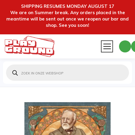
SHIPPING RESUMES MONDAY AUGUST 17
We are on Summer break. Any orders placed in the
meantime will be sent out once we reopen our bar and
shop. See you soon!
Producten
zoeken