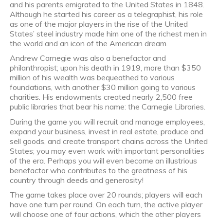
and his parents emigrated to the United States in 1848.
Although he started his career as a telegraphist, his role
as one of the major players in the rise of the United
States’ steel industry made him one of the richest men in
the world and an icon of the American dream.
Andrew Carnegie was also a benefactor and
philanthropist; upon his death in 1919, more than $350
million of his wealth was bequeathed to various
foundations, with another $30 million going to various
charities. His endowments created nearly 2,500 free
public libraries that bear his name: the Carnegie Libraries.
During the game you will recruit and manage employees,
expand your business, invest in real estate, produce and
sell goods, and create transport chains across the United
States; you may even work with important personalities
of the era. Perhaps you will even become an illustrious
benefactor who contributes to the greatness of his
country through deeds and generosity!
The game takes place over 20 rounds; players will each
have one turn per round. On each turn, the active player
will choose one of four actions, which the other players