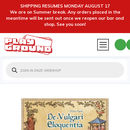
SHIPPING RESUMES MONDAY AUGUST 17
We are on Summer break. Any orders placed in the
meantime will be sent out once we reopen our bar and
shop. See you soon!
Producten
zoeken