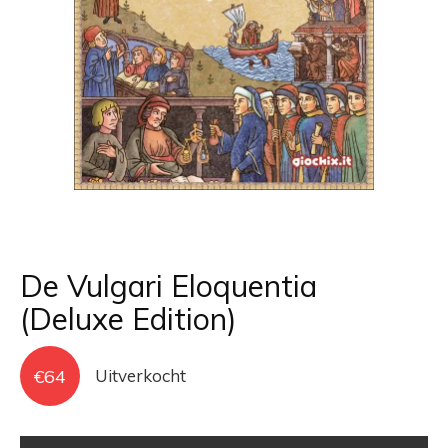
De Vulgari Eloquentia
(Deluxe Edition)
€
64
Uitverkocht