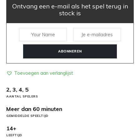
Ontvang een e-mail als het spel terug in
stock is
ABONNEREN
Toevoegen aan verlanglijst
2, 3, 4, 5
AANTAL SPELERS
Meer dan 60 minuten
GEMIDDELDE SPEELTIJD
14+
LEEFTIJD