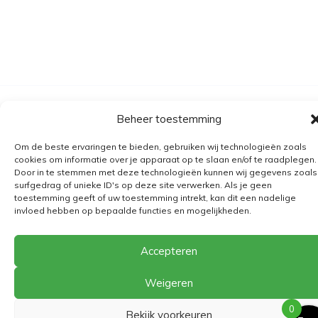
Algemene voorwaarden
Beheer toestemming
Verzending
Om de beste ervaringen te bieden, gebruiken wij technologieën zoals
Retourbeleid
cookies om informatie over je apparaat op te slaan en/of te raadplegen.
Door in te stemmen met deze technologieën kunnen wij gegevens zoals
BE 0682.845.059
surfgedrag of unieke ID's op deze site verwerken. Als je geen
toestemming geeft of uw toestemming intrekt, kan dit een nadelige
invloed hebben op bepaalde functies en mogelijkheden.
© 2026
The Playground
Accepteren
Weigeren
0
Bekijk voorkeuren