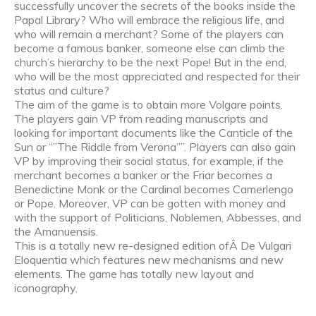
successfully uncover the secrets of the books inside the
Papal Library? Who will embrace the religious life, and
who will remain a merchant? Some of the players can
become a famous banker, someone else can climb the
church’s hierarchy to be the next Pope! But in the end,
who will be the most appreciated and respected for their
status and culture?
The aim of the game is to obtain more Volgare points.
The players gain VP from reading manuscripts and
looking for important documents like the Canticle of the
Sun or “”The Riddle from Verona””. Players can also gain
VP by improving their social status, for example, if the
merchant becomes a banker or the Friar becomes a
Benedictine Monk or the Cardinal becomes Camerlengo
or Pope. Moreover, VP can be gotten with money and
with the support of Politicians, Noblemen, Abbesses, and
the Amanuensis.
This is a totally new re-designed edition ofÂ De Vulgari
Eloquentia which features new mechanisms and new
elements. The game has totally new layout and
iconography.