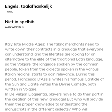
Engels, taalafhankelijk
TAAL
Niet in spelbib
AANWEZIG IN
Italy, late Middle Ages: The fabric merchants need to
write down their contracts in a language that everyone
can understand, and the literates are looking for an
alternative to the elite of the traditional Latin language,
so the Volgare, the language spoken by the common
people, taken from the dialects spoken in the various
Italian regions, starts to gain relevance. During this
period, Francesco D’Assisi writes his famous Canticle of
the Sun and Dante writes the Divine Comedy, both
written in Volgare.
In De Vulgari Eloquentia, players have to do their part in
the creation of this new language! But who will provide
them the proper knowledge to understand the
manuscripts in the different dialects? Who will