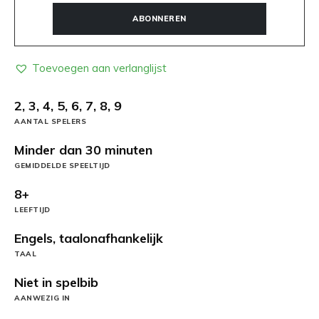
ABONNEREN
Toevoegen aan verlanglijst
2, 3, 4, 5, 6, 7, 8, 9
AANTAL SPELERS
Minder dan 30 minuten
GEMIDDELDE SPEELTIJD
8+
LEEFTIJD
Engels, taalonafhankelijk
TAAL
Niet in spelbib
AANWEZIG IN