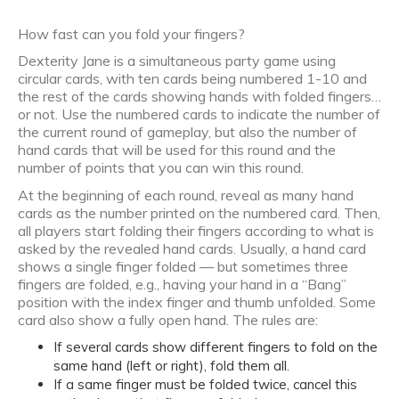
How fast can you fold your fingers?
Dexterity Jane is a simultaneous party game using
circular cards, with ten cards being numbered 1-10 and
the rest of the cards showing hands with folded fingers…
or not. Use the numbered cards to indicate the number of
the current round of gameplay, but also the number of
hand cards that will be used for this round and the
number of points that you can win this round.
At the beginning of each round, reveal as many hand
cards as the number printed on the numbered card. Then,
all players start folding their fingers according to what is
asked by the revealed hand cards. Usually, a hand card
shows a single finger folded — but sometimes three
fingers are folded, e.g., having your hand in a “Bang”
position with the index finger and thumb unfolded. Some
card also show a fully open hand. The rules are:
If several cards show different fingers to fold on the
same hand (left or right), fold them all.
If a same finger must be folded twice, cancel this