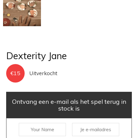
Dexterity Jane
€
15
Uitverkocht
Ontvang een e-mail als het spel terug in
stock is