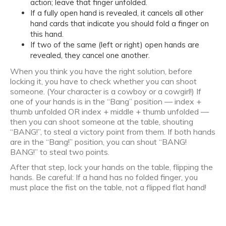
action; leave that finger unfolded.
If a fully open hand is revealed, it cancels all other
hand cards that indicate you should fold a finger on
this hand.
If two of the same (left or right) open hands are
revealed, they cancel one another.
When you think you have the right solution, before
locking it, you have to check whether you can shoot
someone. (Your character is a cowboy or a cowgirl!) If
one of your hands is in the “Bang” position — index +
thumb unfolded OR index + middle + thumb unfolded —
then you can shoot someone at the table, shouting
“BANG!”, to steal a victory point from them. If both hands
are in the “Bang!” position, you can shout “BANG!
BANG!” to steal two points.
After that step, lock your hands on the table, flipping the
hands. Be careful: If a hand has no folded finger, you
must place the fist on the table, not a flipped flat hand!