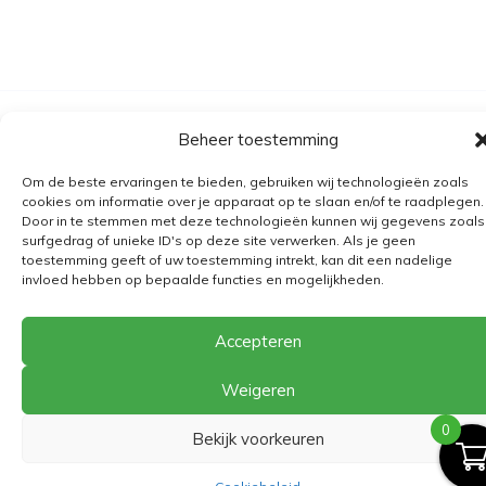
Algemene voorwaarden
Beheer toestemming
Verzending
Om de beste ervaringen te bieden, gebruiken wij technologieën zoals
Retourbeleid
cookies om informatie over je apparaat op te slaan en/of te raadplegen.
Door in te stemmen met deze technologieën kunnen wij gegevens zoals
BE 0682.845.059
surfgedrag of unieke ID's op deze site verwerken. Als je geen
toestemming geeft of uw toestemming intrekt, kan dit een nadelige
invloed hebben op bepaalde functies en mogelijkheden.
© 2026
The Playground
Accepteren
Weigeren
0
Bekijk voorkeuren