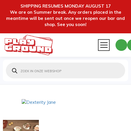
SHIPPING RESUMES MONDAY AUGUST 17
We are on Summer break. Any orders placed in the
meantime will be sent out once we reopen our bar and
shop. See you soon!
Producten
zoeken