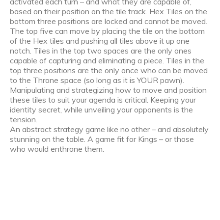
activated each turn – and what they are capable of,
based on their position on the tile track. Hex Tiles on the
bottom three positions are locked and cannot be moved.
The top five can move by placing the tile on the bottom
of the Hex tiles and pushing all tiles above it up one
notch. Tiles in the top two spaces are the only ones
capable of capturing and eliminating a piece. Tiles in the
top three positions are the only once who can be moved
to the Throne space (so long as it is YOUR pawn).
Manipulating and strategizing how to move and position
these tiles to suit your agenda is critical. Keeping your
identity secret, while unveiling your opponents is the
tension.
An abstract strategy game like no other – and absolutely
stunning on the table. A game fit for Kings – or those
who would enthrone them.