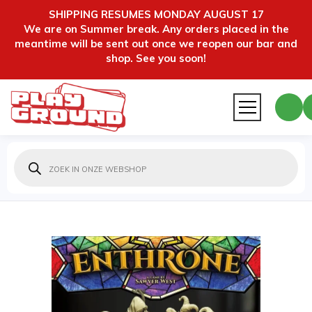
SHIPPING RESUMES MONDAY AUGUST 17
We are on Summer break. Any orders placed in the
meantime will be sent out once we reopen our bar and
shop. See you soon!
Producten
zoeken