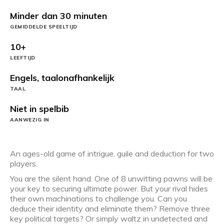
Minder dan 30 minuten
GEMIDDELDE SPEELTIJD
10+
LEEFTIJD
Engels, taalonafhankelijk
TAAL
Niet in spelbib
AANWEZIG IN
An ages-old game of intrigue, guile and deduction for two
players.
You are the silent hand. One of 8 unwitting pawns will be
your key to securing ultimate power. But your rival hides
their own machinations to challenge you. Can you
deduce their identity and eliminate them? Remove three
key political targets? Or simply waltz in undetected and