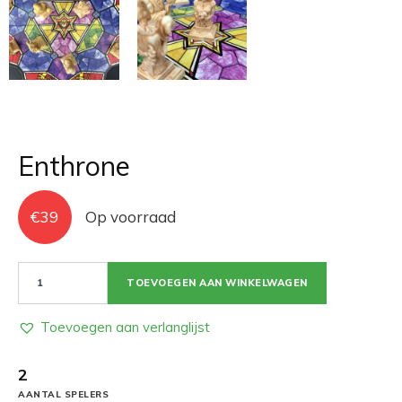
Enthrone
€
39
Op voorraad
Enthrone
TOEVOEGEN AAN WINKELWAGEN
aantal
Toevoegen aan verlanglijst
2
AANTAL SPELERS