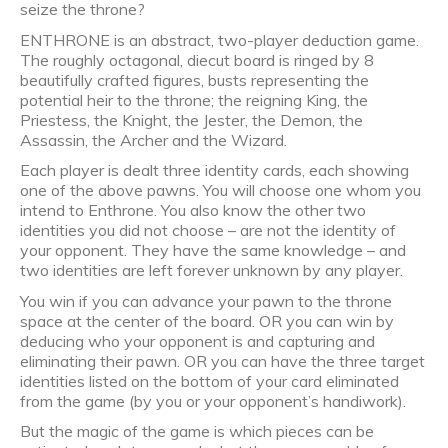
seize the throne?
ENTHRONE is an abstract, two-player deduction game.
The roughly octagonal, diecut board is ringed by 8
beautifully crafted figures, busts representing the
potential heir to the throne; the reigning King, the
Priestess, the Knight, the Jester, the Demon, the
Assassin, the Archer and the Wizard.
Each player is dealt three identity cards, each showing
one of the above pawns. You will choose one whom you
intend to Enthrone. You also know the other two
identities you did not choose – are not the identity of
your opponent. They have the same knowledge – and
two identities are left forever unknown by any player.
You win if you can advance your pawn to the throne
space at the center of the board. OR you can win by
deducing who your opponent is and capturing and
eliminating their pawn. OR you can have the three target
identities listed on the bottom of your card eliminated
from the game (by you or your opponent’s handiwork).
But the magic of the game is which pieces can be