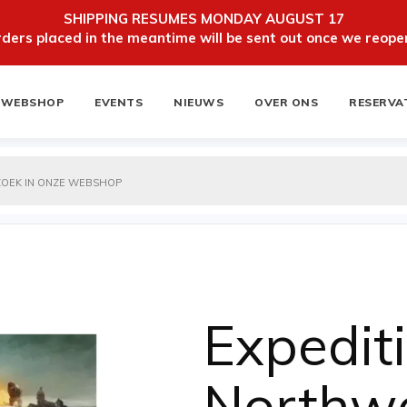
SHIPPING RESUMES MONDAY AUGUST 17
ers placed in the meantime will be sent out once we reopen
WEBSHOP
EVENTS
NIEUWS
OVER ONS
RESERVA
ten
NIEUWSBRIEF
Expedit
Northw