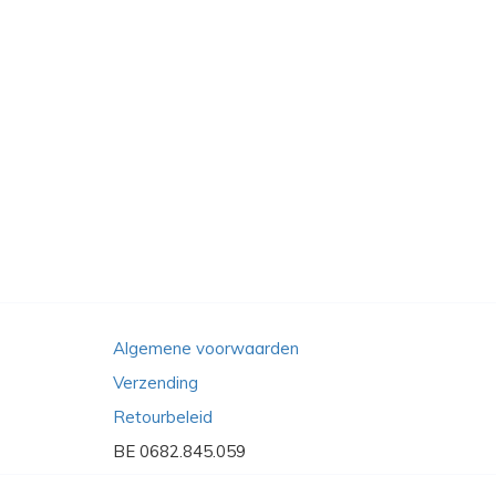
Algemene voorwaarden
Verzending
Retourbeleid
BE 0682.845.059