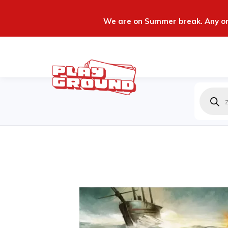
We are on Summer break. Any ord
Produc
zoeken