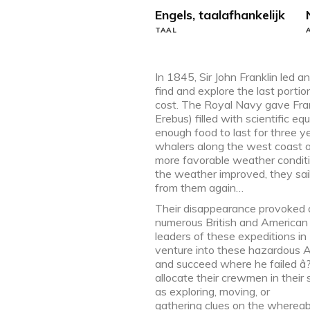
Engels, taalafhankelijk
TAAL
In 1845, Sir John Franklin led a
find and explore the last porti
cost. The Royal Navy gave Fr
Erebus) filled with scientific 
enough food to last for three 
whalers along the west coast o
more favorable weather conditi
the weather improved, they sa
from them again…
Their disappearance provoked a g
numerous British and American e
leaders of these expeditions i
venture into these hazardous Ar
and succeed where he failed â
allocate their crewmen in their 
as exploring, moving, or
gathering clues on the whereabo