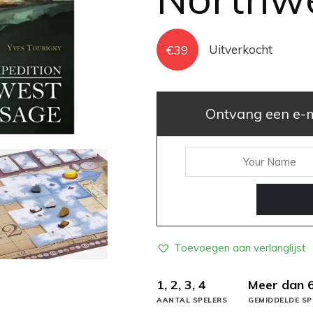
€
39
Uitverkocht
Ontvang een e-ma
Toevoegen aan verlanglijst
1, 2, 3, 4
Meer dan 
AANTAL SPELERS
GEMIDDELDE SP