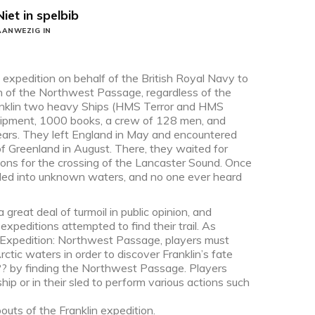
Niet in spelbib
AANWEZIG IN
n expedition on behalf of the British Royal Navy to
on of the Northwest Passage, regardless of the
anklin two heavy Ships (HMS Terror and HMS
equipment, 1000 books, a crew of 128 men, and
years. They left England in May and encountered
f Greenland in August. There, they waited for
ons for the crossing of the Lancaster Sound. Once
iled into unknown waters, and no one ever heard
reat deal of turmoil in public opinion, and
xpeditions attempted to find their trail. As
n Expedition: Northwest Passage, players must
ctic waters in order to discover Franklin’s fate
?? by finding the Northwest Passage. Players
ship or in their sled to perform various actions such
uts of the Franklin expedition.