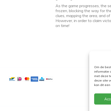
As the game progresses, the sea
frozen, blocking the way for the
clues, mapping the area, and o
However, in order to claim vic
on time!
Om de best
informatie 
met deze t
deze site v
kan dit ee
Acc