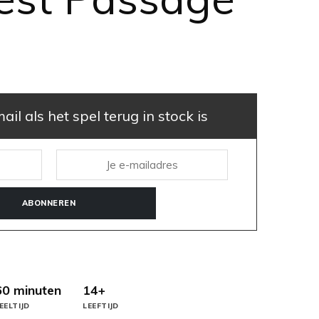
il als het spel terug in stock is
ABONNEREN
60 minuten
14+
EELTIJD
LEEFTIJD