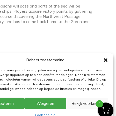
sons will pass and parts of the sea will be
 ships. Players acquire victory points by gathering
f course discovering the Northwest Passage.
tory, one has to come back home to the Greenland
Beheer toestemming
e ervaringen te bieden, gebruiken wij technologieën zoals cookies om
over je apparaat op te slaan en/of te raadplegen. Door in te stemmen
echnologieën kunnen wij gegevens zoals surfgedrag of unieke ID's op
erwerken. Als je geen toestemming geeft of uw toestemming intrekt,
n nadelige invloed hebben op bepaalde functies en mogelijkheden.
epteren
Weigeren
Bekijk voorkeuren
0
Cookiebeleid