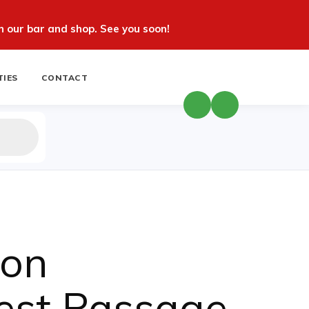
 our bar and shop. See you soon!
TIES
CONTACT
ion
est Passage