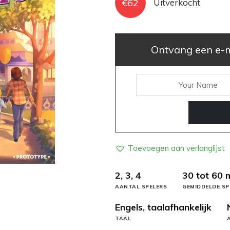
€
62
Uitverkocht
Ontvang een e-ma
Toevoegen aan verlanglijst
2, 3, 4
30 tot 60 
AANTAL SPELERS
GEMIDDELDE SP
Engels, taalafhankelijk
TAAL