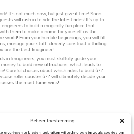
 It’s not much now, but just give it time! Soon
sts will rush in to ride the latest rides! It’s up to
 engineers to build a magically fun place that
 with them to make a name for yourself as the
 world! From your humble beginnings, you will fill
ns, manage your staff, cleverly construct a thrilling
ou are the best Imagineer!
s in Imagineers, you must skillfully guide your
 money to build new attractions, which leads to
! Careful choices about which rides to build â??
se roller coaster â?? will ultimately decide your
masses the most fame wins!
Beheer toestemming
e ervaringen te bieden, gebruiken wij technologieën zoals cookies om