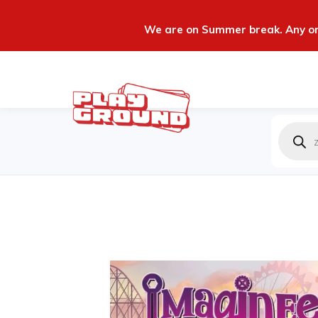
We are on Summer break. Any ord
Produc
zoeken