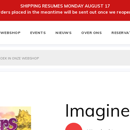
SHIPPING RESUMES MONDAY AUGUST 17
ers placed in the meantime will be sent out once we reopen
WEBSHOP
EVENTS
NIEUWS
OVER ONS
RESERVA
ten
NIEUWSBRIEF
Imagine