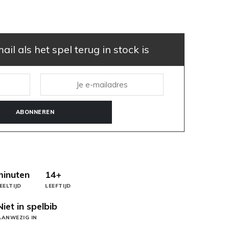
il als het spel terug in stock is
ABONNEREN
minuten
14+
EELTIJD
LEEFTIJD
Niet in spelbib
AANWEZIG IN