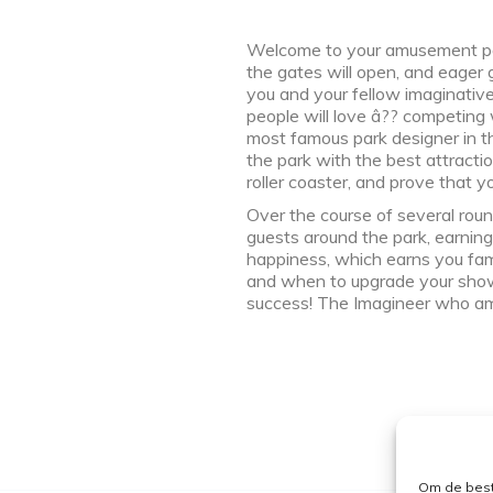
Welcome to your amusement park!
the gates will open, and eager gue
you and your fellow imaginative
people will love â?? competing
most famous park designer in the
the park with the best attractio
roller coaster, and prove that y
Over the course of several round
guests around the park, earning
happiness, which earns you fame
and when to upgrade your showca
success! The Imagineer who a
Om de best