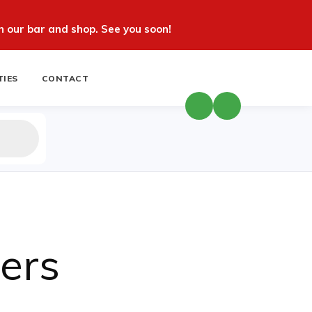
 our bar and shop. See you soon!
TIES
CONTACT
ers