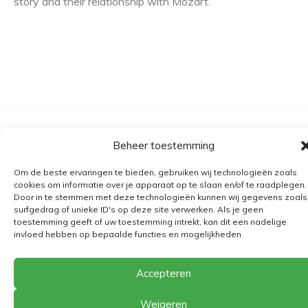
story and their relationship with Mozart.
Algemene voorwaarden
Beheer toestemming
Verzending
Om de beste ervaringen te bieden, gebruiken wij technologieën zoals
Retourbeleid
cookies om informatie over je apparaat op te slaan en/of te raadplegen.
Door in te stemmen met deze technologieën kunnen wij gegevens zoals
BE 0682.845.059
surfgedrag of unieke ID's op deze site verwerken. Als je geen
toestemming geeft of uw toestemming intrekt, kan dit een nadelige
invloed hebben op bepaalde functies en mogelijkheden.
© 2026
The Playground
Accepteren
Weigeren