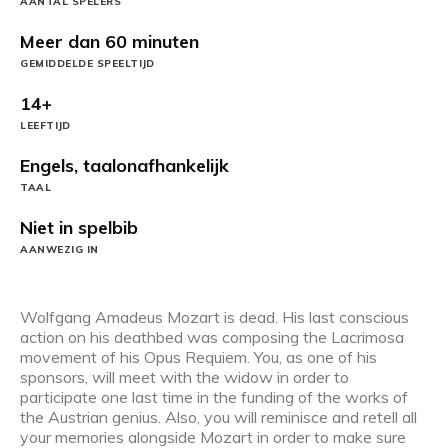
AANTAL SPELERS
Meer dan 60 minuten
GEMIDDELDE SPEELTIJD
14+
LEEFTIJD
Engels, taalonafhankelijk
TAAL
Niet in spelbib
AANWEZIG IN
Wolfgang Amadeus Mozart is dead. His last conscious
action on his deathbed was composing the Lacrimosa
movement of his Opus Requiem. You, as one of his
sponsors, will meet with the widow in order to
participate one last time in the funding of the works of
the Austrian genius. Also, you will reminisce and retell all
your memories alongside Mozart in order to make sure