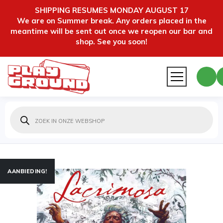
SHIPPING RESUMES MONDAY AUGUST 17
We are on Summer break. Any orders placed in the
meantime will be sent out once we reopen our bar and
shop. See you soon!
Producten
zoeken
AANBIEDING!