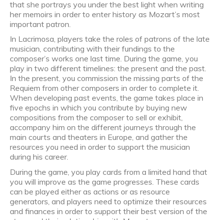
that she portrays you under the best light when writing
her memoirs in order to enter history as Mozart’s most
important patron.
In Lacrimosa, players take the roles of patrons of the late
musician, contributing with their fundings to the
composer’s works one last time. During the game, you
play in two different timelines: the present and the past.
In the present, you commission the missing parts of the
Requiem from other composers in order to complete it.
When developing past events, the game takes place in
five epochs in which you contribute by buying new
compositions from the composer to sell or exhibit,
accompany him on the different journeys through the
main courts and theaters in Europe, and gather the
resources you need in order to support the musician
during his career.
During the game, you play cards from a limited hand that
you will improve as the game progresses. These cards
can be played either as actions or as resource
generators, and players need to optimize their resources
and finances in order to support their best version of the