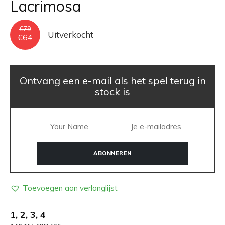
Lacrimosa
€
79
Uitverkocht
Oorspronkelijke
Huidige
€
64
prijs
prijs
was:
is:
€79.
€64.
Ontvang een e-mail als het spel terug in
stock is
ABONNEREN
Toevoegen aan verlanglijst
1, 2, 3, 4