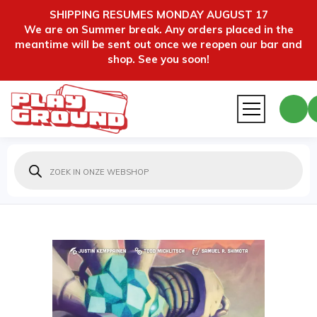
SHIPPING RESUMES MONDAY AUGUST 17
We are on Summer break. Any orders placed in the
meantime will be sent out once we reopen our bar and
shop. See you soon!
Producten
zoeken