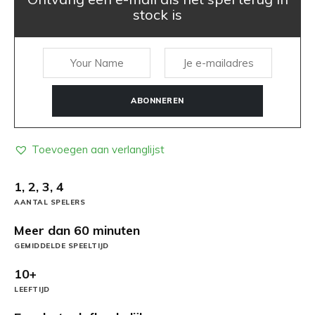
stock is
ABONNEREN
Toevoegen aan verlanglijst
1, 2, 3, 4
AANTAL SPELERS
Meer dan 60 minuten
GEMIDDELDE SPEELTIJD
10+
LEEFTIJD