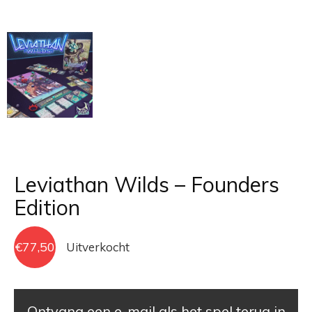
Leviathan Wilds – Founders
Edition
€
77,50
Uitverkocht
Ontvang een e-mail als het spel terug in