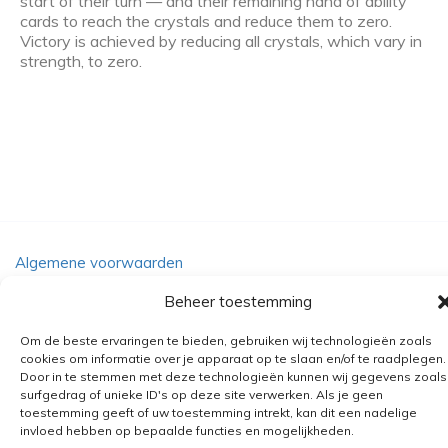
start of their turn — and their remaining hand of ability
cards to reach the crystals and reduce them to zero.
Victory is achieved by reducing all crystals, which vary in
strength, to zero.
Algemene voorwaarden
Verzending
Beheer toestemming
Retourbeleid
Om de beste ervaringen te bieden, gebruiken wij technologieën zoals
BE 0682.845.059
cookies om informatie over je apparaat op te slaan en/of te raadplegen.
Door in te stemmen met deze technologieën kunnen wij gegevens zoals
surfgedrag of unieke ID's op deze site verwerken. Als je geen
toestemming geeft of uw toestemming intrekt, kan dit een nadelige
© 2026
The Playground
invloed hebben op bepaalde functies en mogelijkheden.