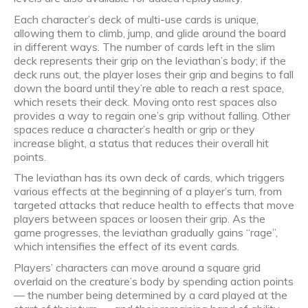
Each character’s deck of multi-use cards is unique,
allowing them to climb, jump, and glide around the board
in different ways. The number of cards left in the slim
deck represents their grip on the leviathan’s body; if the
deck runs out, the player loses their grip and begins to fall
down the board until they’re able to reach a rest space,
which resets their deck. Moving onto rest spaces also
provides a way to regain one’s grip without falling. Other
spaces reduce a character’s health or grip or they
increase blight, a status that reduces their overall hit
points.
The leviathan has its own deck of cards, which triggers
various effects at the beginning of a player’s turn, from
targeted attacks that reduce health to effects that move
players between spaces or loosen their grip. As the
game progresses, the leviathan gradually gains “rage”,
which intensifies the effect of its event cards.
Players’ characters can move around a square grid
overlaid on the creature’s body by spending action points
— the number being determined by a card played at the