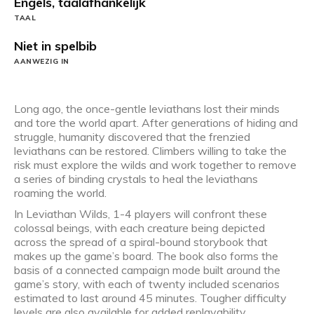
Engels, taalafhankelijk
TAAL
Niet in spelbib
AANWEZIG IN
Long ago, the once-gentle leviathans lost their minds
and tore the world apart. After generations of hiding and
struggle, humanity discovered that the frenzied
leviathans can be restored. Climbers willing to take the
risk must explore the wilds and work together to remove
a series of binding crystals to heal the leviathans
roaming the world.
In Leviathan Wilds, 1-4 players will confront these
colossal beings, with each creature being depicted
across the spread of a spiral-bound storybook that
makes up the game’s board. The book also forms the
basis of a connected campaign mode built around the
game’s story, with each of twenty included scenarios
estimated to last around 45 minutes. Tougher difficulty
levels are also available for added replayability.