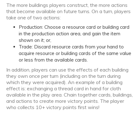
The more buildings players construct, the more actions
that become available on future turns. On a turn, players
take one of two actions:
Production: Choose a resource card or building card
in the production action area, and gain the item
shown on it; or,
Trade: Discard resource cards from your hand to
acquire resource or building cards of the same value
or less from the available cards.
In addition, players can use the effects of each building
they own once per turn (including on the turn during
which they were acquired). An example of a building
effect is: exchanging a thread card in hand for cloth
available in the play area. Chain together cards, buildings,
and actions to create more victory points. The player
who collects 10+ victory points first wins!