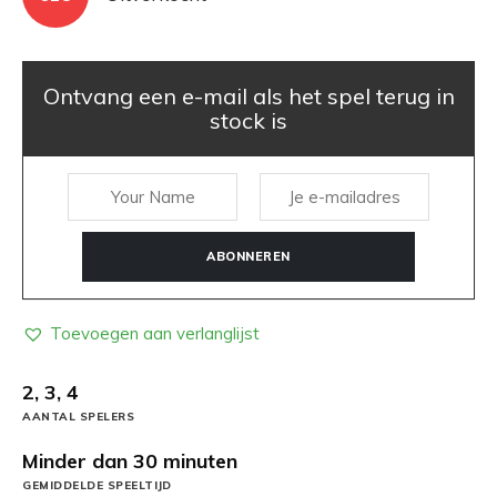
Ontvang een e-mail als het spel terug in
stock is
ABONNEREN
Toevoegen aan verlanglijst
2, 3, 4
AANTAL SPELERS
Minder dan 30 minuten
GEMIDDELDE SPEELTIJD