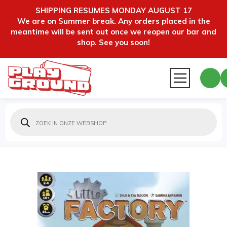
SHIPPING RESUMES MONDAY AUGUST 17
We are on Summer break. Any orders placed in the
meantime will be sent out once we reopen our bar and
shop. See you soon!
Producten
zoeken