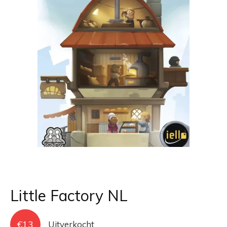
Little Factory NL
€
13
Uitverkocht