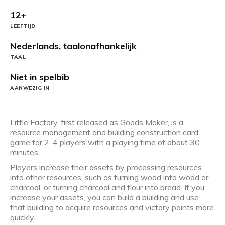
12+
LEEFTIJD
Nederlands, taalonafhankelijk
TAAL
Niet in spelbib
AANWEZIG IN
Little Factory, first released as Goods Maker, is a
resource management and building construction card
game for 2-4 players with a playing time of about 30
minutes.
Players increase their assets by processing resources
into other resources, such as turning wood into wood or
charcoal, or turning charcoal and flour into bread. If you
increase your assets, you can build a building and use
that building to acquire resources and victory points more
quickly.