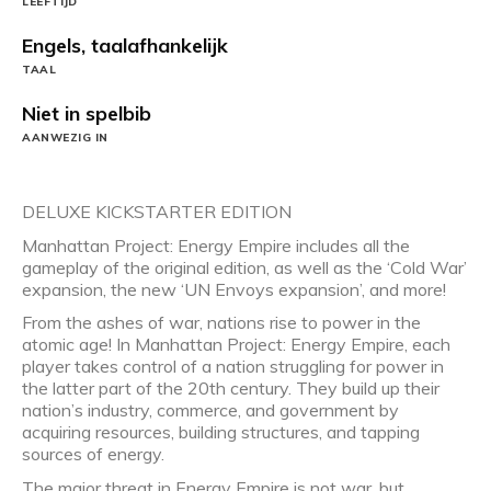
LEEFTIJD
Engels, taalafhankelijk
TAAL
Niet in spelbib
AANWEZIG IN
DELUXE KICKSTARTER EDITION
Manhattan Project: Energy Empire includes all the
gameplay of the original edition, as well as the ‘Cold War’
expansion, the new ‘UN Envoys expansion’, and more!
From the ashes of war, nations rise to power in the
atomic age! In Manhattan Project: Energy Empire, each
player takes control of a nation struggling for power in
the latter part of the 20th century. They build up their
nation’s industry, commerce, and government by
acquiring resources, building structures, and tapping
sources of energy.
The major threat in Energy Empire is not war, but