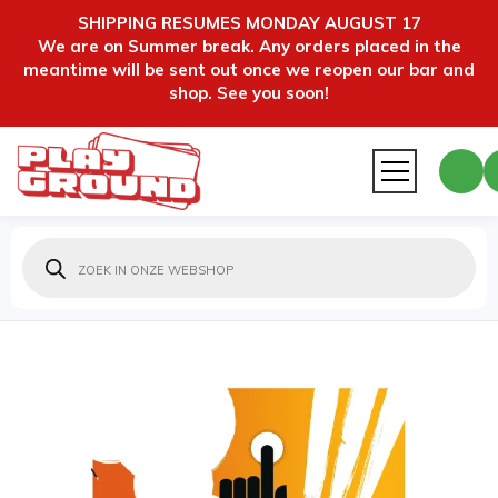
SHIPPING RESUMES MONDAY AUGUST 17
We are on Summer break. Any orders placed in the
meantime will be sent out once we reopen our bar and
shop. See you soon!
Producten
zoeken