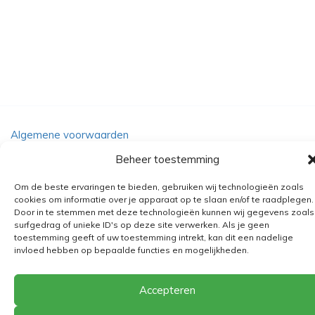
Algemene voorwaarden
Verzending
Beheer toestemming
Retourbeleid
Om de beste ervaringen te bieden, gebruiken wij technologieën zoals
BE 0682.845.059
cookies om informatie over je apparaat op te slaan en/of te raadplegen.
Door in te stemmen met deze technologieën kunnen wij gegevens zoals
surfgedrag of unieke ID's op deze site verwerken. Als je geen
toestemming geeft of uw toestemming intrekt, kan dit een nadelige
invloed hebben op bepaalde functies en mogelijkheden.
© 2026
The Playground
Accepteren