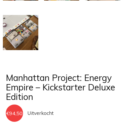
Manhattan Project: Energy
Empire – Kickstarter Deluxe
Edition
€
94,50
Uitverkocht