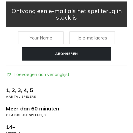
Ontvang een e-mail als het spel terug in
stock is
ABONNEREN
Toevoegen aan verlanglijst
1, 2, 3, 4, 5
AANTAL SPELERS
Meer dan 60 minuten
GEMIDDELDE SPEELTIJD
14+