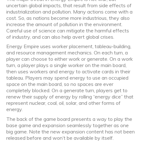
uncertain global impacts, that result from side effects of
industrialization and pollution. Many actions come with a
cost. So, as nations become more industrious, they also
increase the amount of pollution in the environment.
Careful use of science can mitigate the harmful effects
of industry, and can also help avert global crises.
Energy Empire uses worker placement, tableau-building,
and resource management mechanics. On each turn, a
player can choose to either work or generate. On a work
turn, a player plays a single worker on the main board,
then uses workers and energy to activate cards in their
tableau. Players may spend energy to use an occupied
space on the main board, so no spaces are ever
completely blocked. On a generate turn, players get to
renew their supply of energy by rolling “energy dice” that
represent nuclear, coal, oil, solar, and other forms of
energy.
The back of the game board presents a way to play the
base game and expansion seamlessly together as one
big game. Note the new expansion content has not been
released before and won’t be available by itself.