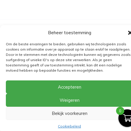
Algemene voorwaarden
Beheer toestemming
Verzending
Om de beste ervaringen te bieden, gebruiken wij technologieën zoals
Retourbeleid
cookies om informatie over je apparaat op te slaan en/of te raadplegen.
Door in te stemmen met deze technologieën kunnen wij gegevens zoals
BE 0682.845.059
surfgedrag of unieke ID's op deze site verwerken. Als je geen
toestemming geeft of uw toestemming intrekt, kan dit een nadelige
invloed hebben op bepaalde functies en mogelijkheden.
© 2026
The Playground
Accepteren
Weigeren
0
Bekijk voorkeuren
Cookiebeleid