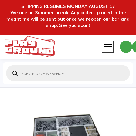
SHIPPING RESUMES MONDAY AUGUST 17
We are on Summer break. Any orders placed in the
meantime will be sent out once we reopen our bar and
shop. See you soon!
Producten
zoeken