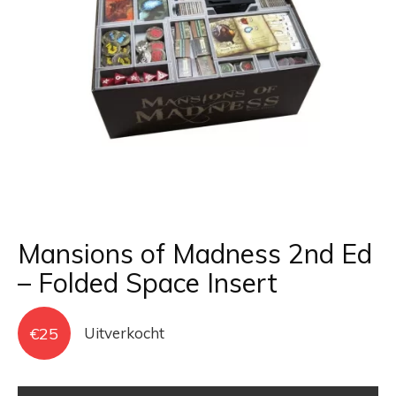
Mansions of Madness 2nd Ed
– Folded Space Insert
€
25
Uitverkocht