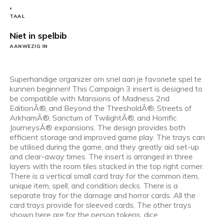
,
TAAL
Niet in spelbib
AANWEZIG IN
Superhandige organizer om snel aan je favoriete spel te
kunnen beginnen! This Campaign 3 insert is designed to
be compatible with Mansions of Madness 2nd
EditionÂ®, and Beyond the ThresholdÂ®, Streets of
ArkhamÂ®, Sanctum of TwilightÂ®, and Horrific
JourneysÂ® expansions. The design provides both
efficient storage and improved game play. The trays can
be utilised during the game, and they greatly aid set-up
and clear-away times. The insert is arranged in three
layers with the room tiles stacked in the top right corner.
There is a vertical small card tray for the common item,
unique item, spell, and condition decks. There is a
separate tray for the damage and horror cards. All the
card trays provide for sleeved cards. The other trays
shown here are for the person tokens, dice,