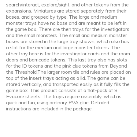
search/interact, explore/sight, and other tokens from the
expansions. Miniatures are stored separately from their
bases, and grouped by type. The large and medium
monster trays have no base and are meant to be left in
the game box. There are then trays for the investigators
and the small monsters. The small and medium monster
bases are stored in the large tray shown, which also has
a slot for the medium and large monster tokens. The
other tray here is for the investigator cards and the room
doors and barricade tokens. This last tray also has slots
for the ID tokens and the pink clue tokens from Beyond
the Threshold.The larger room tile and rules are placed on
top of the insert trays acting as a lid. The game can be
stored vertically, and transported easily as it fully fills the
game box. This product consists of a flat-pack of 8
Evacore sheets. The trays require assembly, which is
quick and fun, using ordinary PVA glue. Detailed
instructions are included in the package.