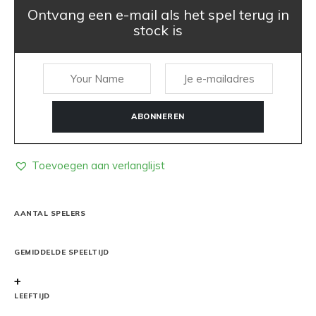
Ontvang een e-mail als het spel terug in
stock is
ABONNEREN
Toevoegen aan verlanglijst
AANTAL SPELERS
GEMIDDELDE SPEELTIJD
+
LEEFTIJD