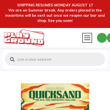
SHIPPING RESUMES MONDAY AUGUST 17
We are on Summer break. Any orders placed in the
meantime will be sent out once we reopen our bar and
shop. See you soon!
Producten
zoeken