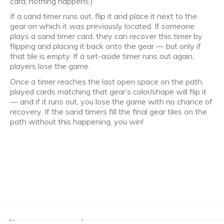
card, nothing happens.)
If a sand timer runs out, flip it and place it next to the
gear on which it was previously located. If someone
plays a sand timer card, they can recover this timer by
flipping and placing it back onto the gear — but only if
that tile is empty. If a set-aside timer runs out again,
players lose the game.
Once a timer reaches the last open space on the path,
played cards matching that gear’s color/shape will flip it
— and if it runs out, you lose the game with no chance of
recovery. If the sand timers fill the final gear tiles on the
path without this happening, you win!
Algemene voorwaarden