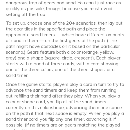
dangerous trap of gears and sand. You can’t just race as
quickly as possible, though, because you must avoid
setting off the trap.
To set up, choose one of the 20+ scenarios, then lay out
the gear tiles in the specified path and place the
appropriate sand timers — which have different amounts
of sand in them — on the first gears of the path. (The
path might have obstacles on it based on the particular
scenario.) Gears feature both a color (orange, yellow,
gray) and a shape (square, circle, crescent). Each player
starts with a hand of three cards, with a card showing
one of the three colors, one of the three shapes, or a
sand timer.
Once the game starts, players play a card in turn to try to
advance the sand timers and keep them from running
out, refilling their hand after they play. When you play a
color or shape card, you flip all of the sand timers
currently on this color/shape, advancing them one space
on the path if that next space is empty. When you play a
sand timer card, you flip any one timer, advancing it, if
possible. (If no timers are on gears matching the played