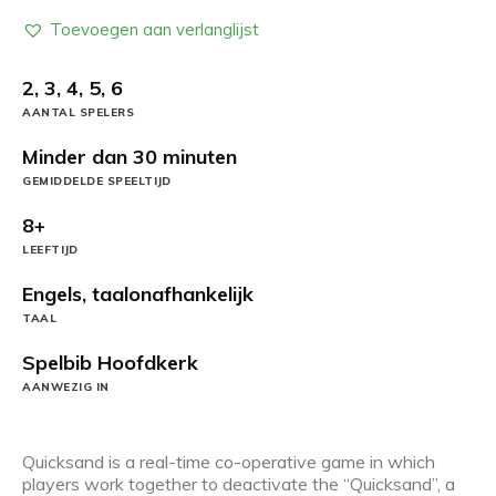
Toevoegen aan verlanglijst
2, 3, 4, 5, 6
AANTAL SPELERS
Minder dan 30 minuten
GEMIDDELDE SPEELTIJD
8+
LEEFTIJD
Engels, taalonafhankelijk
TAAL
Spelbib Hoofdkerk
AANWEZIG IN
Quicksand is a real-time co-operative game in which
players work together to deactivate the “Quicksand”, a