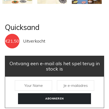
Quicksand
€
21,50
Uitverkocht
Ontvang een e-mail als het spel terug in
stock is
ABONNEREN