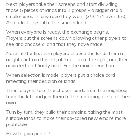
Next, players take their screens and start divivding
those 5 pieces of lands into 2 groups – a bigger and a
smaller ones. In any ratio they want (3\2, 1\4 even 5\0).
And add 1 crystal to the smaller land.
When everyone is ready, the exchange begins.
Players put the screens down allowing other players to
see and choose a land that they have made.
Note: at the first turn players choose the lands from a
neighbour from the left, at 2nd – from the right, and then
again left and finally right. For the max interaction
When selection is made, players put a choice card
reflecting their decidion of lands.
Then, players take the chosen lands from the neighbour
from the left and join them to the remaining piece of their
own.
Turn by turn, they build their domains, taking the most
suitable lands to make their so-called new empire more
profitable.
How to gain points?