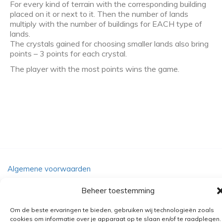
For every kind of terrain with the corresponding building
placed on it or next to it. Then the number of lands
multiply with the number of buildings for EACH type of
lands.
The crystals gained for choosing smaller lands also bring
points – 3 points for each crystal.
The player with the most points wins the game.
Algemene voorwaarden
Verzending
Beheer toestemming
Retourbeleid
Om de beste ervaringen te bieden, gebruiken wij technologieën zoals
BE 0682.845.059
cookies om informatie over je apparaat op te slaan en/of te raadplegen.