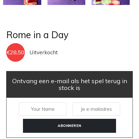
Rome in a Day
€
28,50
Uitverkocht
Ontvang een e-mail als het spel terug in
stock is
ABONNEREN