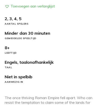
Toevoegen aan verlanglijst
2, 3, 4, 5
AANTAL SPELERS
Minder dan 30 minuten
GEMIDDELDE SPEELTIJD
8+
LEEFTIJD
Engels, taalonafhankelijk
TAAL
Niet in spelbib
AANWEZIG IN
The once thriving Roman Empire fell apart. Who can
resist the temptation to claim some of the lands for