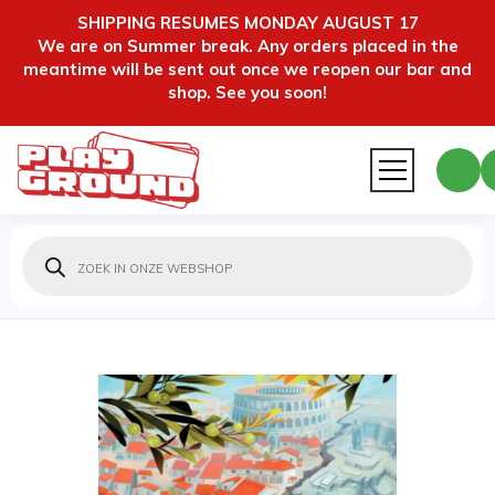
SHIPPING RESUMES MONDAY AUGUST 17
We are on Summer break. Any orders placed in the
meantime will be sent out once we reopen our bar and
shop. See you soon!
Producten
zoeken