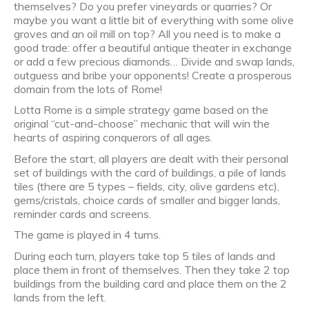
themselves? Do you prefer vineyards or quarries? Or
maybe you want a little bit of everything with some olive
groves and an oil mill on top? All you need is to make a
good trade: offer a beautiful antique theater in exchange
or add a few precious diamonds… Divide and swap lands,
outguess and bribe your opponents! Create a prosperous
domain from the lots of Rome!
Lotta Rome is a simple strategy game based on the
original “cut-and-choose” mechanic that will win the
hearts of aspiring conquerors of all ages.
Before the start, all players are dealt with their personal
set of buildings with the card of buildings, a pile of lands
tiles (there are 5 types – fields, city, olive gardens etc),
gems/cristals, choice cards of smaller and bigger lands,
reminder cards and screens.
The game is played in 4 turns.
During each turn, players take top 5 tiles of lands and
place them in front of themselves. Then they take 2 top
buildings from the building card and place them on the 2
lands from the left.