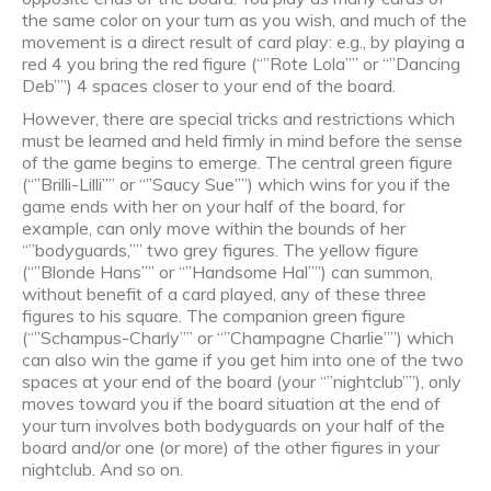
the same color on your turn as you wish, and much of the
movement is a direct result of card play: e.g., by playing a
red 4 you bring the red figure (“”Rote Lola”” or “”Dancing
Deb””) 4 spaces closer to your end of the board.
However, there are special tricks and restrictions which
must be learned and held firmly in mind before the sense
of the game begins to emerge. The central green figure
(“”Brilli-Lilli”” or “”Saucy Sue””) which wins for you if the
game ends with her on your half of the board, for
example, can only move within the bounds of her
“”bodyguards,”” two grey figures. The yellow figure
(“”Blonde Hans”” or “”Handsome Hal””) can summon,
without benefit of a card played, any of these three
figures to his square. The companion green figure
(“”Schampus-Charly”” or “”Champagne Charlie””) which
can also win the game if you get him into one of the two
spaces at your end of the board (your “”nightclub””), only
moves toward you if the board situation at the end of
your turn involves both bodyguards on your half of the
board and/or one (or more) of the other figures in your
nightclub. And so on.