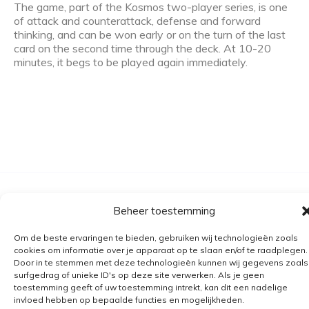
The game, part of the Kosmos two-player series, is one
of attack and counterattack, defense and forward
thinking, and can be won early or on the turn of the last
card on the second time through the deck. At 10-20
minutes, it begs to be played again immediately.
Algemene voorwaarden
Beheer toestemming
Verzending
Om de beste ervaringen te bieden, gebruiken wij technologieën zoals
Retourbeleid
cookies om informatie over je apparaat op te slaan en/of te raadplegen.
Door in te stemmen met deze technologieën kunnen wij gegevens zoals
BE 0682.845.059
surfgedrag of unieke ID's op deze site verwerken. Als je geen
toestemming geeft of uw toestemming intrekt, kan dit een nadelige
invloed hebben op bepaalde functies en mogelijkheden.