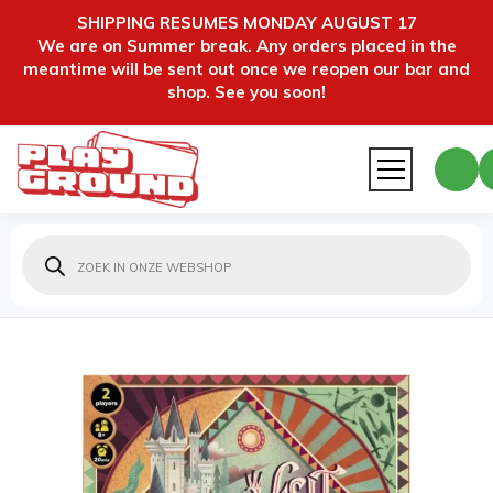
SHIPPING RESUMES MONDAY AUGUST 17
We are on Summer break. Any orders placed in the
meantime will be sent out once we reopen our bar and
shop. See you soon!
Producten
zoeken