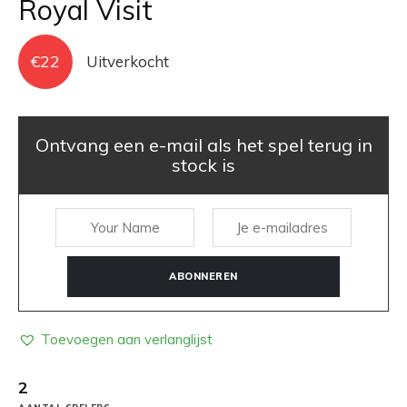
Royal Visit
€
22
Uitverkocht
Ontvang een e-mail als het spel terug in
stock is
ABONNEREN
Toevoegen aan verlanglijst
2