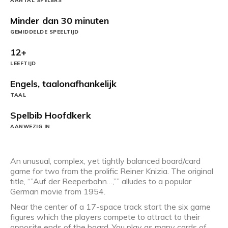
AANTAL SPELERS
Minder dan 30 minuten
GEMIDDELDE SPEELTIJD
12+
LEEFTIJD
Engels, taalonafhankelijk
TAAL
Spelbib Hoofdkerk
AANWEZIG IN
An unusual, complex, yet tightly balanced board/card
game for two from the prolific Reiner Knizia. The original
title, “”Auf der Reeperbahn…,”” alludes to a popular
German movie from 1954.
Near the center of a 17-space track start the six game
figures which the players compete to attract to their
opposite ends of the board. You play as many cards of