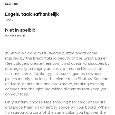
LEEFTIJD
Engels, taalonafhankelijk
TAAL
Niet in spelbib
AANWEZIG IN
In Shallow Sea, a multi-layered puzzle board game
inspired by the breathtaking beauty of the Great Barrier
Reef, players create their own vivid ocean landscapes by
strategically arranging an array of marine life, colorful
fish, and corals. Unlike typical puzzle games in which
pieces merely stack up, the elements in Shallow Sea can
activate, deactivate, and even move, creating exciting
combos and thought-provoking dilemmas that keep you
on your toes.
On your turn, choose tiles showing fish, coral, or sea life,
and place them on an empty space on your board. When
fish surround a coral of the same color, you flip over the