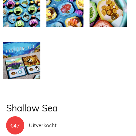
Shallow Sea
€
47
Uitverkocht