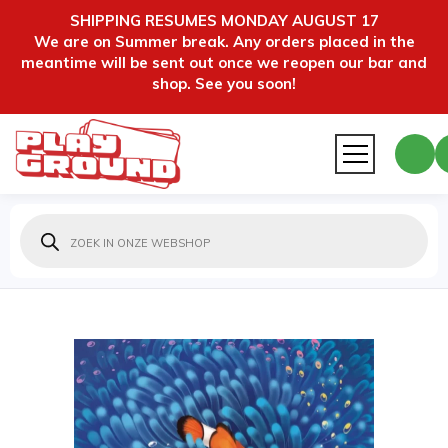
SHIPPING RESUMES MONDAY AUGUST 17
We are on Summer break. Any orders placed in the
meantime will be sent out once we reopen our bar and
shop. See you soon!
Producten
zoeken