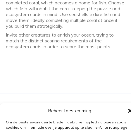
completed coral, which becomes a home for fish. Choose
which fish will inhabit the coral, keeping the puzzle and
ecosystem cards in mind. Use seashells to lure fish and
move them, ideally completing multiple coral at once if
you build them strategically.
Invite other creatures to enrich your ocean, trying to
match the distinct scoring requirements of the
ecosystem cards in order to score the most points.
Algemene voorwaarden
Beheer toestemming
Verzending
Om de beste ervaringen te bieden, gebruiken wij technologieën zoals
Retourbeleid
cookies om informatie over je apparaat op te slaan en/of te raadplegen.