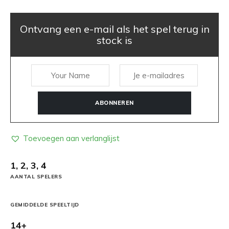
Ontvang een e-mail als het spel terug in
stock is
ABONNEREN
Toevoegen aan verlanglijst
1, 2, 3, 4
AANTAL SPELERS
GEMIDDELDE SPEELTIJD
14+