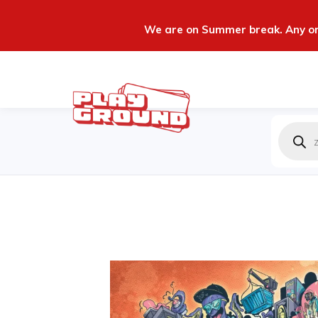
We are on Summer break. Any ord
Produc
zoeken