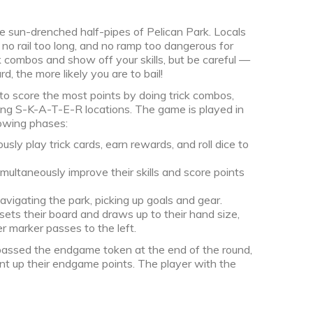
the sun-drenched half-pipes of Pelican Park. Locals
 no rail too long, and no ramp too dangerous for
ck combos and show off your skills, but be careful —
d, the more likely you are to bail!
to score the most points by doing trick combos,
iting S-K-A-T-E-R locations. The game is played in
lowing phases:
ly play trick cards, earn rewards, and roll dice to
ultaneously improve their skills and score points
vigating the park, picking up goals and gear.
ts their board and draws up to their hand size,
er marker passes to the left.
r passed the endgame token at the end of the round,
t up their endgame points. The player with the