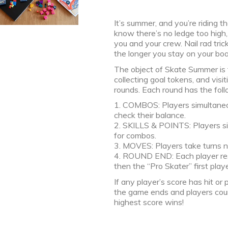
It’s summer, and you’re riding 
know there’s no ledge too high,
you and your crew. Nail rad tri
the longer you stay on your boar
The object of Skate Summer is 
collecting goal tokens, and vis
rounds. Each round has the fol
1. COMBOS: Players simultaneous
check their balance.
2. SKILLS & POINTS: Players sim
for combos.
3. MOVES: Players take turns na
4. ROUND END: Each player rese
then the “Pro Skater” first play
If any player’s score has hit o
the game ends and players coun
highest score wins!