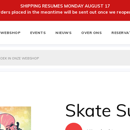
SHIPPING RESUMES MONDAY AUGUST 17
ers placed in the meantime will be sent out once we reopen
WEBSHOP
EVENTS
NIEUWS
OVER ONS
RESERVA
ten
NIEUWSBRIEF
Skate 