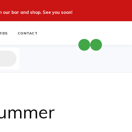
 our bar and shop. See you soon!
TIES
CONTACT
Summer