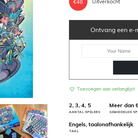
€
48
Uitverkocht
Ontvang een e-ma
Toevoegen aan verlanglijst
2, 3, 4, 5
Meer dan 
AANTAL SPELERS
GEMIDDELDE SP
Engels, taalonafhankelijk
TAAL