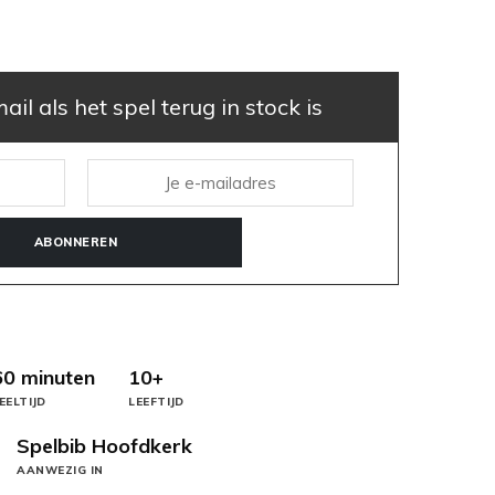
il als het spel terug in stock is
ABONNEREN
60 minuten
10+
EELTIJD
LEEFTIJD
Spelbib Hoofdkerk
AANWEZIG IN