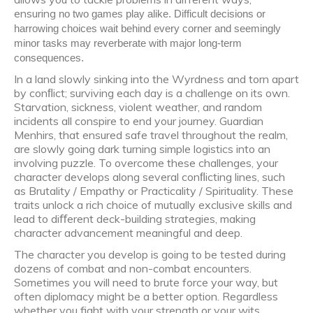
ensuring
no two games play alike. Difficult decisions or
harrowing choices wait behind every corner and seemingly
minor tasks may reverberate with major long-term
consequences.
In a land slowly sinking into the Wyrdness and torn apart
by conﬂict; surviving each day is a challenge on its own.
Starvation, sickness, violent weather, and random
incidents all conspire to end your journey. Guardian
Menhirs, that ensured safe travel throughout the realm,
are slowly going dark turning simple logistics into an
involving puzzle. To overcome these challenges, your
character develops along several conﬂicting lines, such
as Brutality / Empathy or Practicality / Spirituality. These
traits unlock a rich choice of mutually exclusive skills and
lead to diﬀerent deck-building strategies, making
character advancement meaningful and deep.
The character you develop is going to be tested during
dozens of combat and non-combat encounters.
Sometimes you will need to brute force your way, but
often diplomacy might be a better option. Regardless
whether you fight with your strength or your wits,