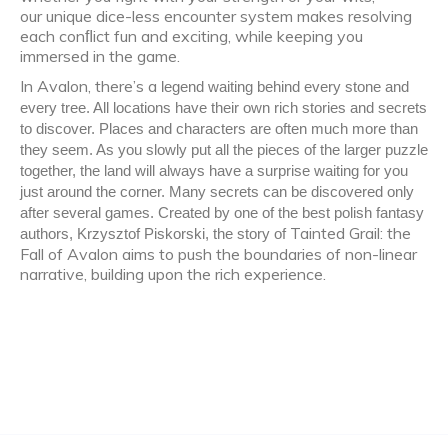
our unique dice-less encounter system makes resolving
each conﬂict fun and exciting, while keeping you
immersed in the game.
In Avalon, there’s a
legend waiting behind every stone and
every tree. All locations have their own rich stories and secrets
to discover. Places and characters are often much more than
they seem. As you slowly put all the pieces of the larger puzzle
together, the land will always have a surprise waiting for you
just around the corner. Many secrets can be discovered only
after several games. Created by one of the best polish fantasy
Tainted Grail: the
authors, Krzysztof Piskorski, the story of
Fall of Avalon aims to push the boundaries of non-linear
narrative, building upon the rich experience.