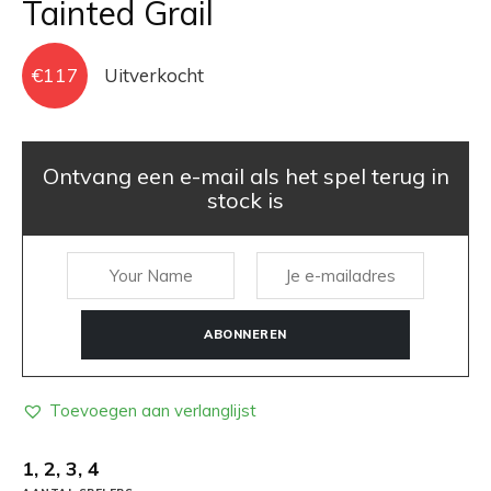
Tainted Grail
€
117
Uitverkocht
Ontvang een e-mail als het spel terug in
stock is
ABONNEREN
Toevoegen aan verlanglijst
1, 2, 3, 4