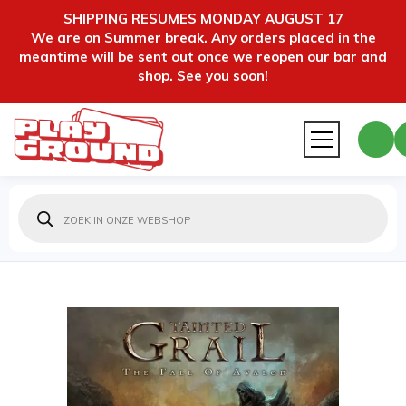
SHIPPING RESUMES MONDAY AUGUST 17
We are on Summer break. Any orders placed in the
meantime will be sent out once we reopen our bar and
shop. See you soon!
Producten
zoeken