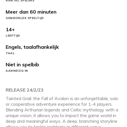
AANTAL SPELERS
Meer dan 60 minuten
GEMIDDELDE SPEELTIJD
14+
LEEFTIJD
Engels, taalafhankelijk
TAAL
Niet in spelbib
AANWEZIG IN
RELEASE 24/2/23
Tainted Grail: the Fall of Avalon is an unforgettable, solo
or cooperative adventure experience for 1-4 players.
Blending Arthurian legends and Celtic mythology with a
unique vision, it allows you to impact the game world in
deep and meaningful ways. A deep, branching storyline
allows you to tackle problems in different ways,