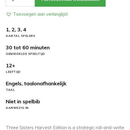
Sisters:
Harvest
Edition
Toevoegen aan verlanglijst
aantal
1, 2, 3, 4
AANTAL SPELERS
30 tot 60 minuten
GEMIDDELDE SPEELTIJD
12+
LEEFTIJD
Engels, taalonafhankelijk
TAAL
Niet in spelbib
AANWEZIG IN
Three Sisters Harvest Edition is a strategic roll-and-write