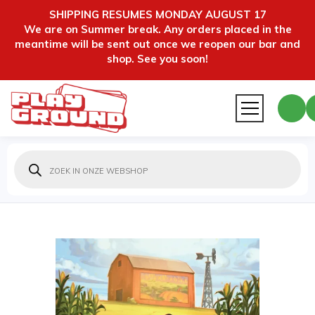
SHIPPING RESUMES MONDAY AUGUST 17
We are on Summer break. Any orders placed in the
meantime will be sent out once we reopen our bar and
shop. See you soon!
Producten
zoeken