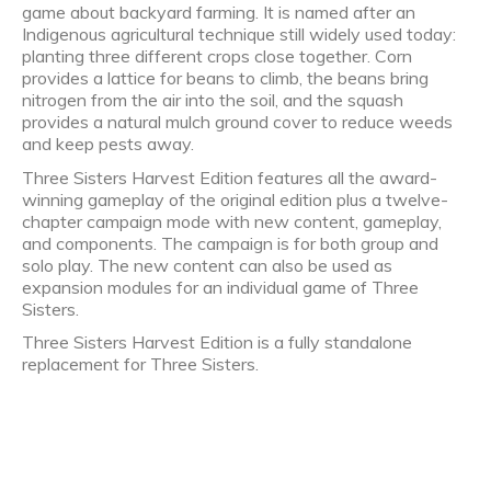
game about backyard farming. It is named after an
Indigenous agricultural technique still widely used today:
planting three different crops close together. Corn
provides a lattice for beans to climb, the beans bring
nitrogen from the air into the soil, and the squash
provides a natural mulch ground cover to reduce weeds
and keep pests away.
Three Sisters Harvest Edition features all the award-
winning gameplay of the original edition plus a twelve-
chapter campaign mode with new content, gameplay,
and components. The campaign is for both group and
solo play. The new content can also be used as
expansion modules for an individual game of Three
Sisters.
Three Sisters Harvest Edition is a fully standalone
replacement for Three Sisters.