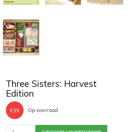
Three Sisters: Harvest
Edition
€
39
Op voorraad
Three
TOEVOEGEN AAN WINKELWAGEN