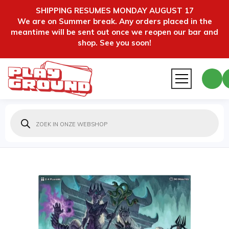
SHIPPING RESUMES MONDAY AUGUST 17
We are on Summer break. Any orders placed in the
meantime will be sent out once we reopen our bar and
shop. See you soon!
Producten
zoeken