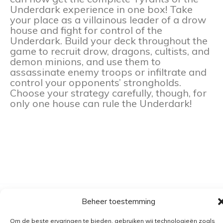
Underdark experience in one box! Take
your place as a villainous leader of a drow
house and fight for control of the
Underdark. Build your deck throughout the
game to recruit drow, dragons, cultists, and
demon minions, and use them to
assassinate enemy troops or infiltrate and
control your opponents’ strongholds.
Choose your strategy carefully, though, for
only one house can rule the Underdark!
Beheer toestemming
Algemene voorwaarden
Verzending
Om de beste ervaringen te bieden, gebruiken wij technologieën zoals