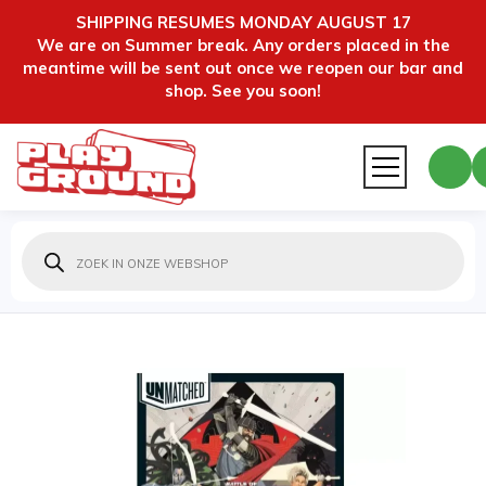
SHIPPING RESUMES MONDAY AUGUST 17
We are on Summer break. Any orders placed in the
meantime will be sent out once we reopen our bar and
shop. See you soon!
Producten
zoeken