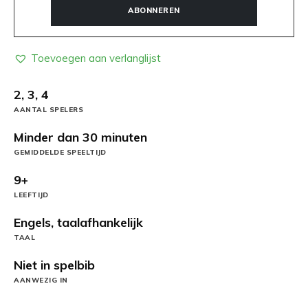
ABONNEREN
Toevoegen aan verlanglijst
2, 3, 4
AANTAL SPELERS
Minder dan 30 minuten
GEMIDDELDE SPEELTIJD
9+
LEEFTIJD
Engels, taalafhankelijk
TAAL
Niet in spelbib
AANWEZIG IN