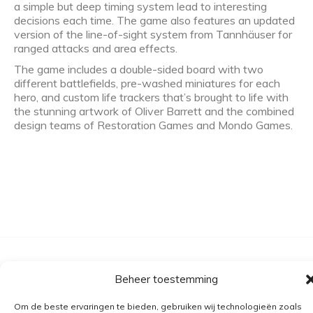
a simple but deep timing system lead to interesting
decisions each time. The game also features an updated
version of the line-of-sight system from Tannhäuser for
ranged attacks and area effects.
The game includes a double-sided board with two
different battlefields, pre-washed miniatures for each
hero, and custom life trackers that’s brought to life with
the stunning artwork of Oliver Barrett and the combined
design teams of Restoration Games and Mondo Games.
Algemene voorwaarden
Beheer toestemming
Verzending
Om de beste ervaringen te bieden, gebruiken wij technologieën zoals
Retourbeleid