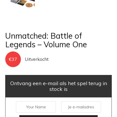
Unmatched: Battle of
Legends – Volume One
€
37
Uitverkocht
Ontvang een e-mail als het spel terug in
stock is