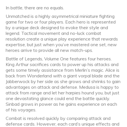
In battle, there are no equals.
Unmatched is a highly asymmetrical miniature fighting
game for two or four players. Each hero is represented
by a unique deck designed to evoke their style and
legend. Tactical movement and no-luck combat
resolution create a unique play experience that rewards
expertise, but just when you’ve mastered one set, new
heroes arrive to provide all new match-ups.
Battle of Legends, Volume One features four heroes.
King Arthur sacrifices cards to power up his attacks and
gets some timely assistance from Merlin’s magic. Alice is
back from Wonderland with a giant vorpal blade and the
Jabberwock by her side as she grows and shrinks to gain
advantages on attack and defense. Medusa is happy to
attack from range and let her harpies hound you, but just
one devastating glance could end the battle quickly.
Sinbad grows in power as he gains experience on each
of his voyages.
Combat is resolved quickly by comparing attack and
defense cards. However, each card’s unique effects and