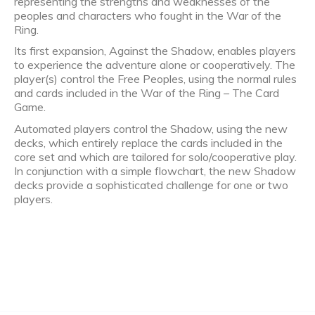
representing the strengths and weaknesses of the
peoples and characters who fought in the War of the
Ring.
Its first expansion, Against the Shadow, enables players
to experience the adventure alone or cooperatively. The
player(s) control the Free Peoples, using the normal rules
and cards included in the War of the Ring – The Card
Game.
Automated players control the Shadow, using the new
decks, which entirely replace the cards included in the
core set and which are tailored for solo/cooperative play.
In conjunction with a simple flowchart, the new Shadow
decks provide a sophisticated challenge for one or two
players.