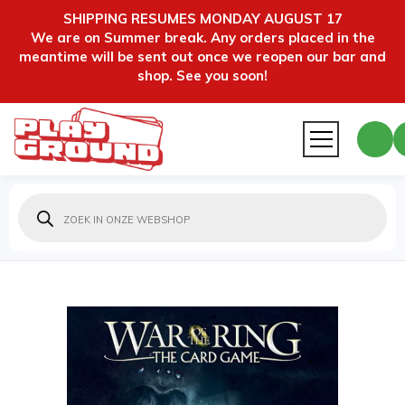
SHIPPING RESUMES MONDAY AUGUST 17
We are on Summer break. Any orders placed in the
meantime will be sent out once we reopen our bar and
shop. See you soon!
Producten
zoeken