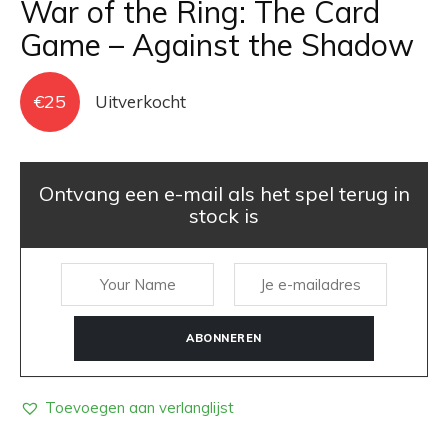
War of the Ring: The Card
Game – Against the Shadow
€
25
Uitverkocht
Ontvang een e-mail als het spel terug in
stock is
ABONNEREN
Toevoegen aan verlanglijst