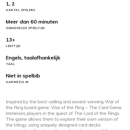
1, 2
AANTAL SPELERS
Meer dan 60 minuten
GEMIDDELDE SPEELTIJD
13+
LEEFTIJD
Engels, taalafhankelijk
TAAL
Niet in spelbib
AANWEZIG IN
Inspired by the best-selling and award-winning War of
the Ring board game, War of the Ring – The Card Game
immerses players in the quest of The Lord of the Rings.
The game allows them to explore their own version of
the trilogy, using uniquely designed card decks