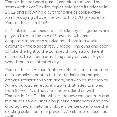
Zombicide, the board game, has taken the world by
storm with over 2 million copies sold since its release in
2012 and spawning a cult franchise of cooperative
zombie slaying all over the world. In 2020, prepare for
Zombicide 2nd edition!
In Zombicide, zombies are controlled by the game, while
players take on the role of Survivors who must
cooperate in order to survive and thrive in a world
overrun by the bloodthirsty undead. Find guns and gear
to take the fight to the zombies through 25 different
scenarios linked by a branching story as you pick your
way through an infested city.
Zombicide 2nd Edition features refined and streamlined
rules, including updates to target priority for ranged
attacks, interactions with doors, and vehicle mechanics.
A new dark zone feature, a zone that hides zombies
from Survivor’s attacks, has been added as well.
Zombicide 2nd Edition will include new components and
miniatures as well, including plastic dashboards and new
child Survivors. Returning players will be able to use their
existing collection from previous Zombicide releases as
well.