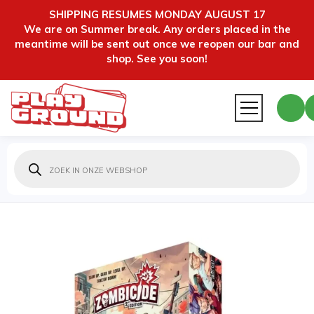
SHIPPING RESUMES MONDAY AUGUST 17
We are on Summer break. Any orders placed in the
meantime will be sent out once we reopen our bar and
shop. See you soon!
Producten
zoeken