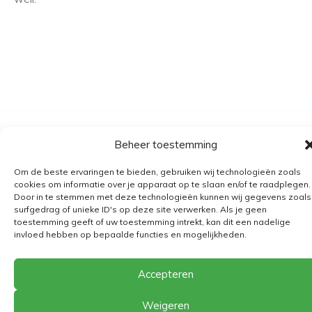
Algemene voorwaarden
Beheer toestemming
Verzending
Om de beste ervaringen te bieden, gebruiken wij technologieën zoals
Retourbeleid
cookies om informatie over je apparaat op te slaan en/of te raadplegen.
Door in te stemmen met deze technologieën kunnen wij gegevens zoals
BE 0682.845.059
surfgedrag of unieke ID's op deze site verwerken. Als je geen
toestemming geeft of uw toestemming intrekt, kan dit een nadelige
invloed hebben op bepaalde functies en mogelijkheden.
© 2026
The Playground
Accepteren
Weigeren