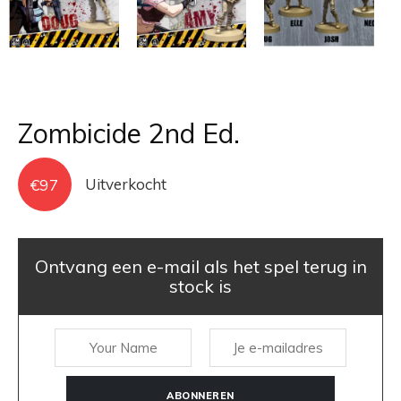
Zombicide 2nd Ed.
€
97
Uitverkocht
Ontvang een e-mail als het spel terug in
stock is
ABONNEREN