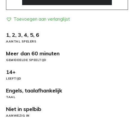
Toevoegen aan verlanglijst
1, 2, 3, 4, 5, 6
AANTAL SPELERS
Meer dan 60 minuten
GEMIDDELDE SPEELTIJD
14+
LEEFTIJD
Engels, taalafhankelijk
TAAL
Niet in spelbib
AANWEZIG IN